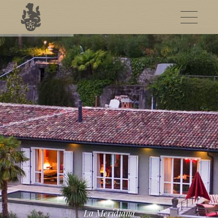
La Meridiana