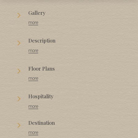
Gallery
more
Description
more
Floor Plans
more
Hospitality
more
Destination
more