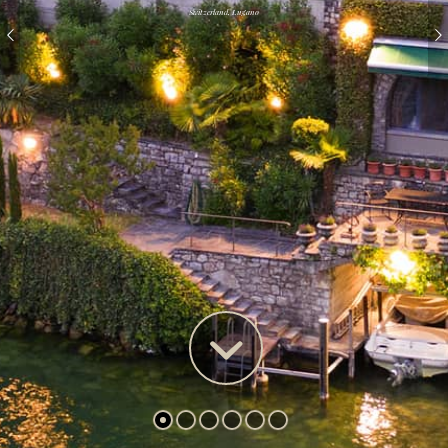
Switzerland, Lugano