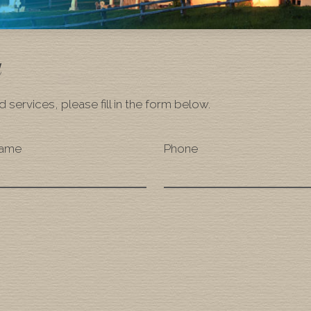
a
 services, please fill in the form below.
Name
Phone