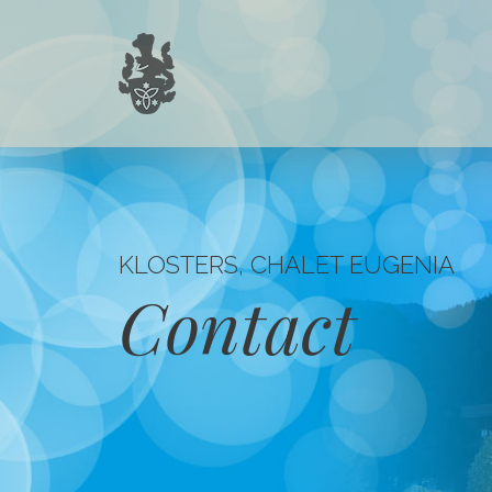
KLOSTERS, CHALET EUGENIA
Contact