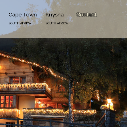
Cape Town
Knysna
Contact
SOUTH AFRICA
SOUTH AFRICA