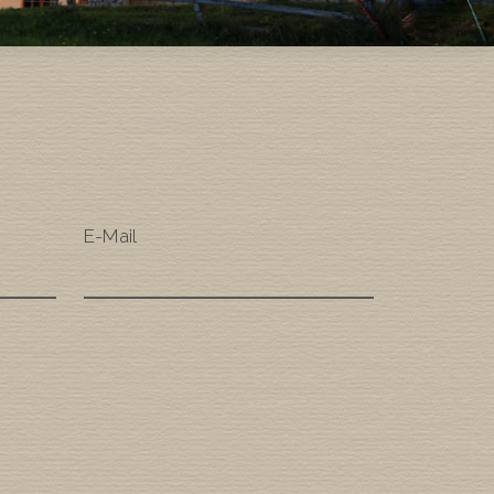
E-Mail