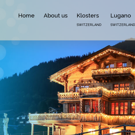
Home
About us
Klosters
Lugano
SWITZERLAND
SWITZERLAND