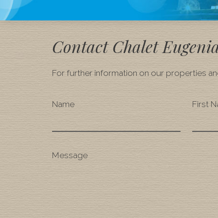
Contact Chalet Eugeni
For further information on our properties and
Name
First 
Message