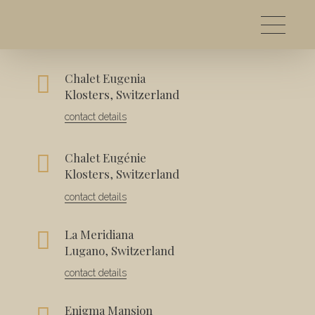
Chalet Eugenia
Contact
Klosters, Switzerland
contact details
Chalet Eugénie
Klosters, Switzerland
contact details
La Meridiana
Lugano, Switzerland
contact details
Enigma Mansion