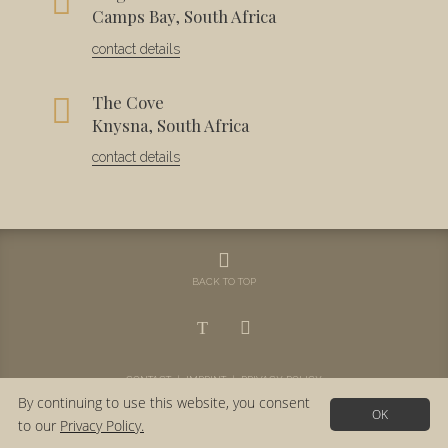
Camps Bay, South Africa
contact details
The Cove
Knysna, South Africa
contact details
BACK TO TOP
CONTACT
|
IMPRINT
|
PRIVACY POLICY
By continuing to use this website, you consent
OK
to our
Privacy Policy.