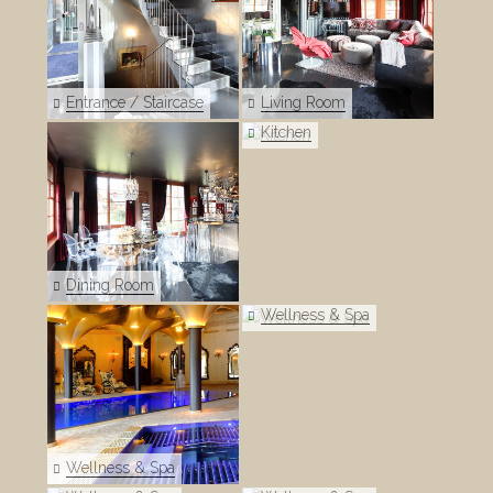
Entrance / Staircase
Living Room
Kitchen
Dining Room
Wellness & Spa
Wellness & Spa