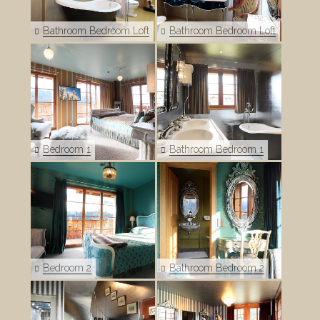
Bathroom Bedroom Loft
Bathroom Bedroom Loft
Bedroom 1
Bathroom Bedroom 1
Bedroom 2
Bathroom Bedroom 2