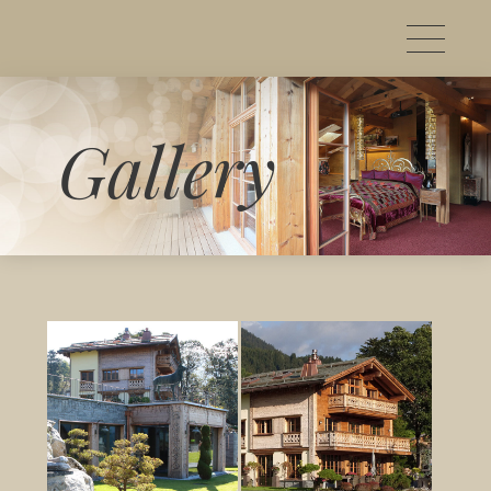
Gallery