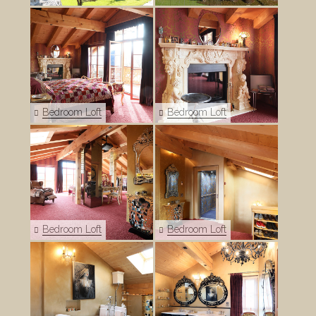
Bedroom Loft
Bedroom Loft
Bedroom Loft
Bedroom Loft